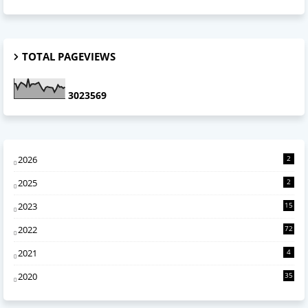
TOTAL PAGEVIEWS
3
0
2
3
5
6
9
2026
2
2025
2
2023
15
2022
72
2021
4
2020
35