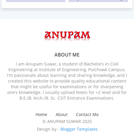
ABOUT ME
I am Anupam Suwar, a student of Bachelors in Civil
Engineering at Institute of Engineering, Pulchowk Campus.
I'm passionate about learning and sharing knowledge, and I
created this website to provide quality educational content
that might be useful for examinations or for sharpening
one's knowledge. I usually upload Notes for +2 level and for
B.E./B. Arch./B. Sc. CSIT Entrance Examinations.
Home
About
Contact Me
© ANUPAM SUWAR 2025
Design by -
Blogger Templates