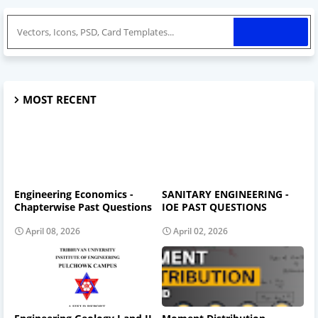
MOST RECENT
Engineering Economics -
SANITARY ENGINEERING -
Chapterwise Past Questions
IOE PAST QUESTIONS
April 08, 2026
April 02, 2026