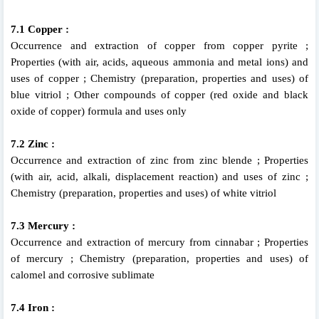
7.1 Copper :
Occurrence and extraction of copper from copper pyrite ;
Properties (with air, acids, aqueous ammonia and metal ions) and
uses of copper ; Chemistry (preparation, properties and uses) of
blue vitriol ; Other compounds of copper (red oxide and black
oxide of copper) formula and uses only
7.2 Zinc :
Occurrence and extraction of zinc from zinc blende ; Properties
(with air, acid, alkali, displacement reaction) and uses of zinc ;
Chemistry (preparation, properties and uses) of white vitriol
7.3 Mercury :
Occurrence and extraction of mercury from cinnabar ; Properties
of mercury ; Chemistry (preparation, properties and uses) of
calomel and corrosive sublimate
7.4 Iron :