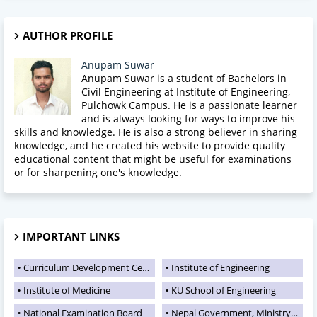
AUTHOR PROFILE
Anupam Suwar
Anupam Suwar is a student of Bachelors in
Civil Engineering at Institute of Engineering,
Pulchowk Campus. He is a passionate learner
and is always looking for ways to improve his
skills and knowledge. He is also a strong believer in sharing
knowledge, and he created his website to provide quality
educational content that might be useful for examinations
or for sharpening one's knowledge.
IMPORTANT LINKS
Curriculum Development Centre
Institute of Engineering
Institute of Medicine
KU School of Engineering
National Examination Board
Nepal Government, Ministry of Education