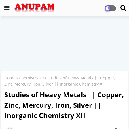
Home
Chemistry 12
Studies of Heavy Metals || Copper,
Zinc, Mercury, Iron, Silver || Inorganic Chemistry XII
Studies of Heavy Metals || Copper,
Zinc, Mercury, Iron, Silver ||
Inorganic Chemistry XII