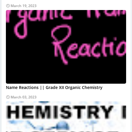
March 19, 2023
Name Reactions || Grade XII Organic Chemistry
March 03, 2023