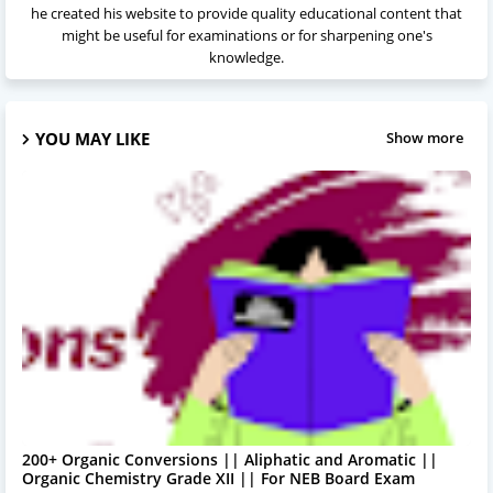
he created his website to provide quality educational content that
might be useful for examinations or for sharpening one's
knowledge.
YOU MAY LIKE
Show more
200+ Organic Conversions || Aliphatic and Aromatic ||
Organic Chemistry Grade XII || For NEB Board Exam