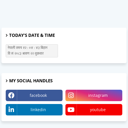
TODAY'S DATE & TIME
MY SOCIAL HANDLES
facebook
instagram
linkedin
youtube