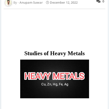
0
Anupam Suwar
December 12, 2022
Studies of Heavy Metals