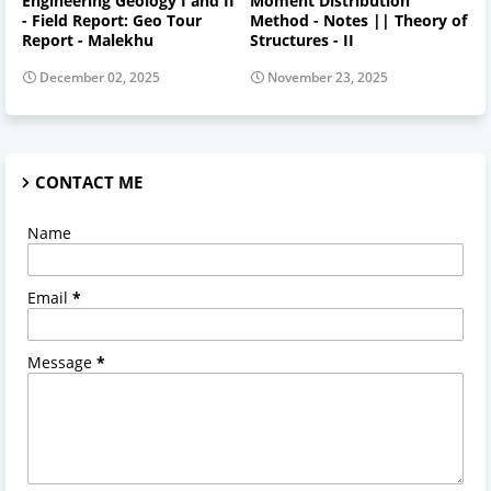
Engineering Geology I and II
Moment Distribution
- Field Report: Geo Tour
Method - Notes || Theory of
Report - Malekhu
Structures - II
December 02, 2025
November 23, 2025
CONTACT ME
Name
Email
*
Message
*