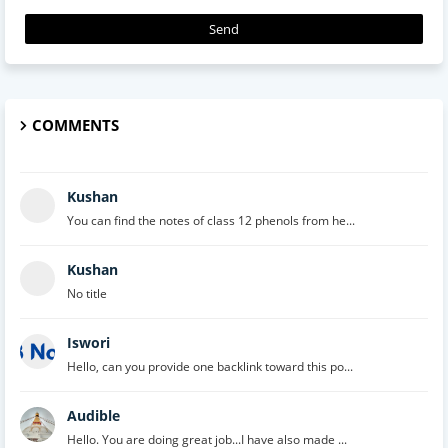
COMMENTS
Kushan
You can find the notes of class 12 phenols from he...
Kushan
No title
Iswori
Hello, can you provide one backlink toward this po...
Audible
Hello. You are doing great job...I have also made ...