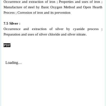
Occurrence and extraction of iron ; Properties and uses of iron ;
Manufacture of steel by Basic Oxygen Method and Open Hearth
Process ; Corrosion of iron and its prevention
7.5 Silver :
Occurrence and extraction of silver by cyanide process ;
Preparation and uses of silver chloride and silver nitrate.
PDF