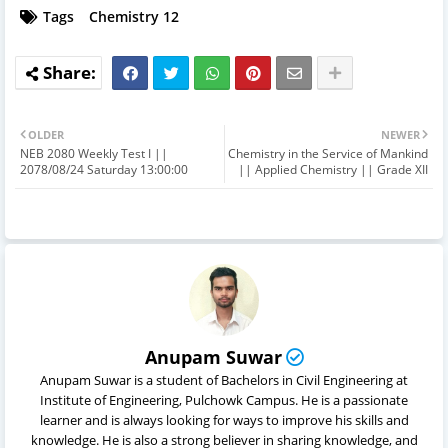
Tags
Chemistry 12
OLDER
NEWER
NEB 2080 Weekly Test I ||
Chemistry in the Service of Mankind
2078/08/24 Saturday 13:00:00
|| Applied Chemistry || Grade XII
Anupam Suwar
Anupam Suwar is a student of Bachelors in Civil Engineering at
Institute of Engineering, Pulchowk Campus. He is a passionate
learner and is always looking for ways to improve his skills and
knowledge. He is also a strong believer in sharing knowledge, and