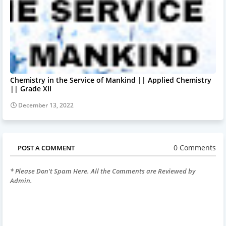
Chemistry in the Service of Mankind || Applied Chemistry
|| Grade XII
December 13, 2022
0 Comments
POST A COMMENT
* Please Don't Spam Here. All the Comments are Reviewed by
Admin.