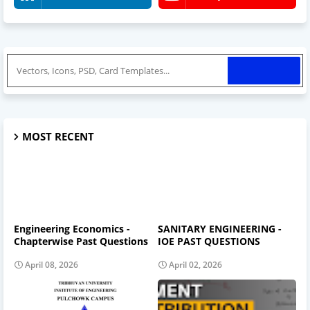
MOST RECENT
Engineering Economics -
SANITARY ENGINEERING -
Chapterwise Past Questions
IOE PAST QUESTIONS
April 08, 2026
April 02, 2026