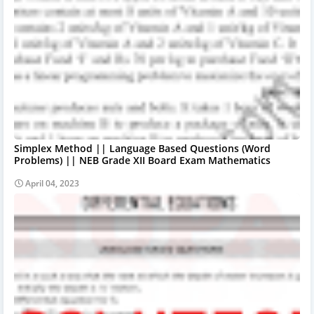
Simplex Method || Language Based Questions (Word
Problems) || NEB Grade XII Board Exam Mathematics
April 04, 2023