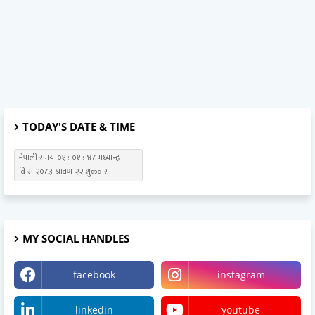
TODAY'S DATE & TIME
MY SOCIAL HANDLES
facebook
instagram
linkedin
youtube