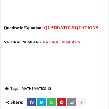
Quadratic Equation:
QUADRATIC EQUATIONS
NATURAL NUMBERS:
NATURAL NUMBERS
Tags
MATHEMATICS-12