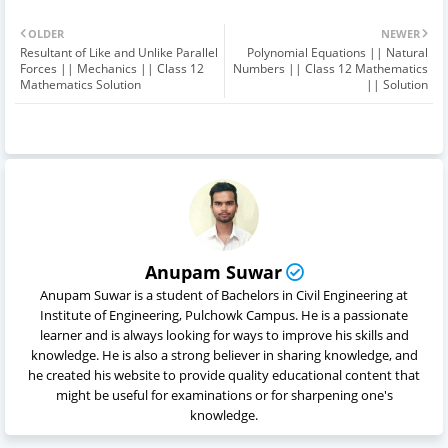
OLDER
NEWER
Resultant of Like and Unlike Parallel
Polynomial Equations || Natural
Forces || Mechanics || Class 12
Numbers || Class 12 Mathematics
Mathematics Solution
|| Solution
Anupam Suwar
Anupam Suwar is a student of Bachelors in Civil Engineering at
Institute of Engineering, Pulchowk Campus. He is a passionate
learner and is always looking for ways to improve his skills and
knowledge. He is also a strong believer in sharing knowledge, and
he created his website to provide quality educational content that
might be useful for examinations or for sharpening one's
knowledge.