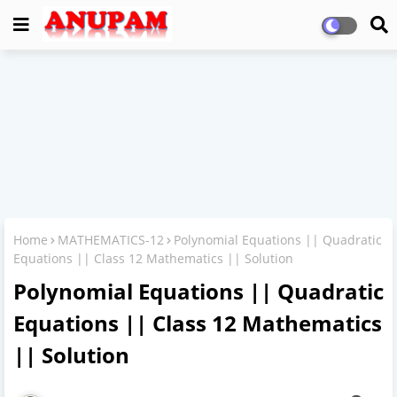
Home
MATHEMATICS-12
Polynomial Equations || Quadratic
Equations || Class 12 Mathematics || Solution
Polynomial Equations || Quadratic
Equations || Class 12 Mathematics
|| Solution