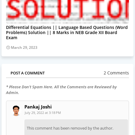
Differential Equations || Language Based Questions (Word
Problems) Solution || 8 Marks in NEB Grade XII Board
Exam
March 29, 2023
2 Comments
POST A COMMENT
* Please Don't Spam Here. All the Comments are Reviewed by
Admin.
Pankaj Joshi
July 29, 2022 at 3:18 PM
This comment has been removed by the author.