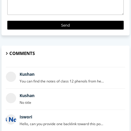
COMMENTS
Kushan
You can find the notes of class 12 phenols from he...
Kushan
No title
Iswori
Hello, can you provide one backlink toward this po...