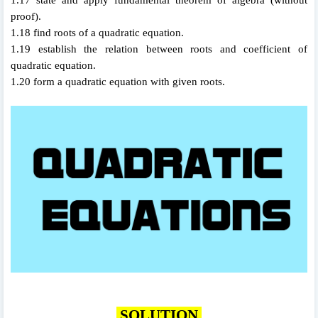
proof).
1.18 find roots of a quadratic equation.
1.19 establish the relation between roots and coefficient of
quadratic equation.
1.20 form a quadratic equation with given roots.
SOLUTION