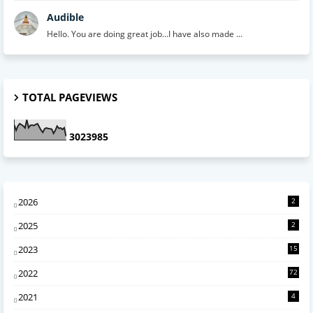
Audible
Hello. You are doing great job...I have also made ...
TOTAL PAGEVIEWS
3
0
2
3
9
8
5
2026
2
2025
2
2023
15
2022
72
2021
4