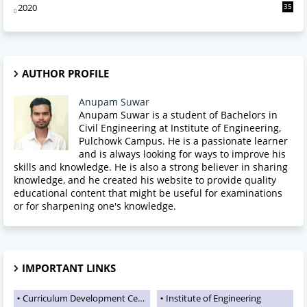
2020
35
AUTHOR PROFILE
Anupam Suwar
Anupam Suwar is a student of Bachelors in
Civil Engineering at Institute of Engineering,
Pulchowk Campus. He is a passionate learner
and is always looking for ways to improve his
skills and knowledge. He is also a strong believer in sharing
knowledge, and he created his website to provide quality
educational content that might be useful for examinations
or for sharpening one's knowledge.
IMPORTANT LINKS
Curriculum Development Centre
Institute of Engineering