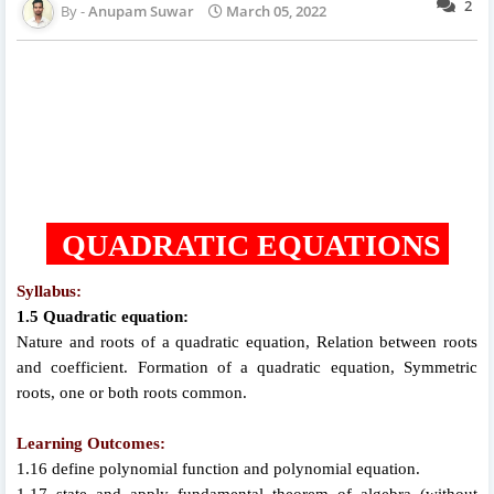
2
Anupam Suwar
March 05, 2022
QUADRATIC EQUATIONS
Syllabus:
1.5 Quadratic equation:
Nature and roots of a quadratic equation, Relation between roots
and coefficient. Formation of a quadratic equation, Symmetric
roots, one or both roots common.
Learning Outcomes:
1.16 define polynomial function and polynomial equation.
1.17 state and apply fundamental theorem of algebra (without