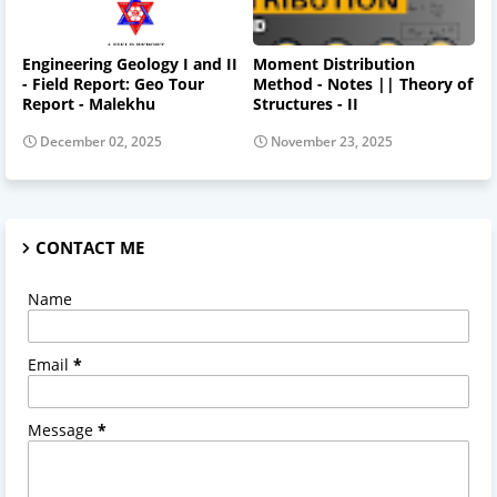
Engineering Geology I and II
Moment Distribution
- Field Report: Geo Tour
Method - Notes || Theory of
Report - Malekhu
Structures - II
December 02, 2025
November 23, 2025
CONTACT ME
Name
Email
*
Message
*