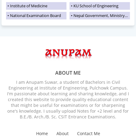
Institute of Medicine
KU School of Engineering
National Examination Board
Nepal Government, Ministry of Education
ABOUT ME
I am Anupam Suwar, a student of Bachelors in Civil
Engineering at Institute of Engineering, Pulchowk Campus.
I'm passionate about learning and sharing knowledge, and I
created this website to provide quality educational content
that might be useful for examinations or for sharpening
one's knowledge. I usually upload Notes for +2 level and for
B.E./B. Arch./B. Sc. CSIT Entrance Examinations.
Home
About
Contact Me