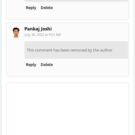
Reply
Delete
Pankaj Joshi
July 30, 2022 at 9:51 AM
This comment has been removed by the author
Reply
Delete