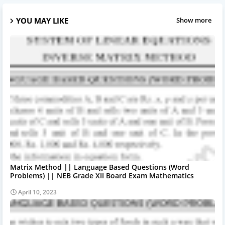
YOU MAY LIKE
Show more
Matrix Method || Language Based Questions (Word
Problems) || NEB Grade XII Board Exam Mathematics
April 10, 2023