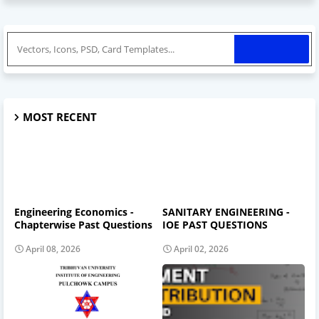
MOST RECENT
Engineering Economics -
SANITARY ENGINEERING -
Chapterwise Past Questions
IOE PAST QUESTIONS
April 08, 2026
April 02, 2026