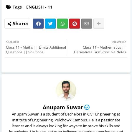
Tags
ENGLISH - 11
OLDER
NEWER
Class 11 - Maths || Limits Additional
Class 11 - Mathematics ||
Questions || Solutions
Derivatives First Principle Notes
Anupam Suwar
Anupam Suwar is a student of Bachelors in Civil Engineering at
Institute of Engineering, Pulchowk Campus. He is a passionate
learner and is always looking for ways to improve his skills and
knowledge. He is also a strong believer in sharing knowledge, and