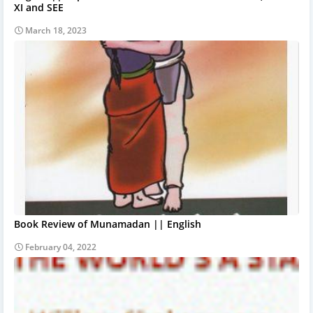
XI and SEE
March 18, 2023
Book Review of Munamadan || English
February 04, 2022