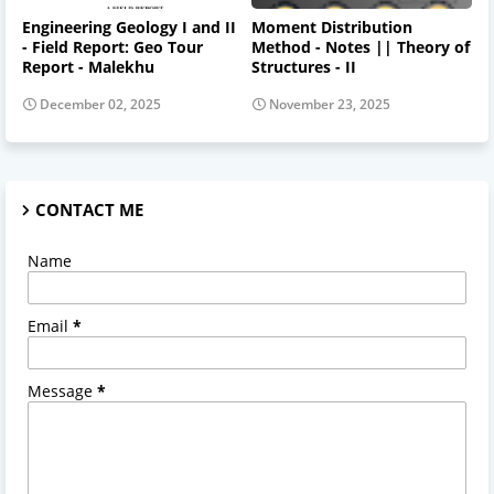
Engineering Geology I and II
Moment Distribution
- Field Report: Geo Tour
Method - Notes || Theory of
Report - Malekhu
Structures - II
December 02, 2025
November 23, 2025
CONTACT ME
Name
Email
*
Message
*