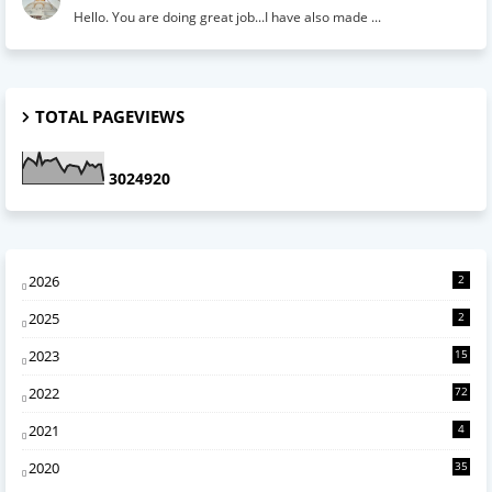
Hello. You are doing great job...I have also made ...
TOTAL PAGEVIEWS
3
0
2
4
9
2
0
2026
2
2025
2
2023
15
2022
72
2021
4
2020
35