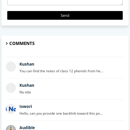
COMMENTS
Kushan
You can find the notes of class 12 phenols from he...
Kushan
No title
Iswori
Hello, can you provide one backlink toward this po...
Audible