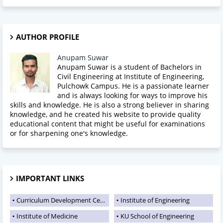
AUTHOR PROFILE
Anupam Suwar
Anupam Suwar is a student of Bachelors in
Civil Engineering at Institute of Engineering,
Pulchowk Campus. He is a passionate learner
and is always looking for ways to improve his
skills and knowledge. He is also a strong believer in sharing
knowledge, and he created his website to provide quality
educational content that might be useful for examinations
or for sharpening one's knowledge.
IMPORTANT LINKS
Curriculum Development Centre
Institute of Engineering
Institute of Medicine
KU School of Engineering