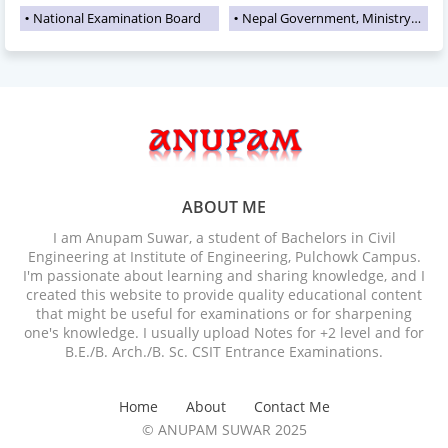
National Examination Board
Nepal Government, Ministry of Education
ABOUT ME
I am Anupam Suwar, a student of Bachelors in Civil
Engineering at Institute of Engineering, Pulchowk Campus.
I'm passionate about learning and sharing knowledge, and I
created this website to provide quality educational content
that might be useful for examinations or for sharpening
one's knowledge. I usually upload Notes for +2 level and for
B.E./B. Arch./B. Sc. CSIT Entrance Examinations.
Home
About
Contact Me
© ANUPAM SUWAR 2025