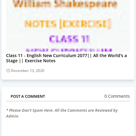
Class 11 - English New Curriculum 2077|| All the World's a
Stage || Exercise Notes
December 13, 2020
0 Comments
POST A COMMENT
* Please Don't Spam Here. All the Comments are Reviewed by
Admin.