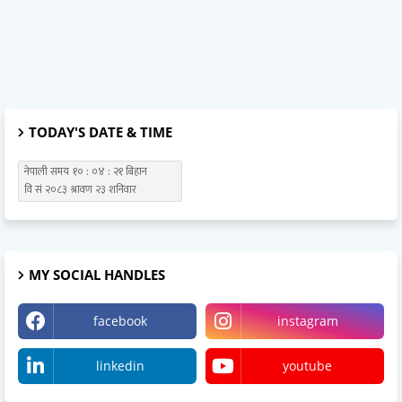
TODAY'S DATE & TIME
MY SOCIAL HANDLES
facebook
instagram
linkedin
youtube