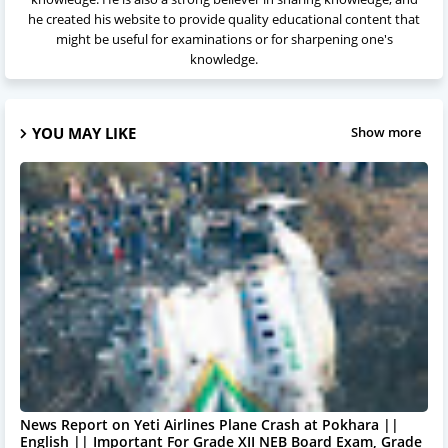
he created his website to provide quality educational content that
might be useful for examinations or for sharpening one's
knowledge.
YOU MAY LIKE
Show more
News Report on Yeti Airlines Plane Crash at Pokhara ||
English || Important For Grade XII NEB Board Exam, Grade