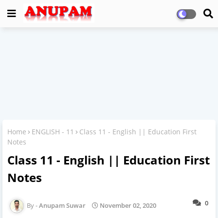
Home
ENGLISH - 11
Class 11 - English || Education First
Notes
Class 11 - English || Education First
Notes
0
Anupam Suwar
November 02, 2020