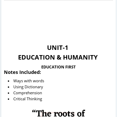
UNIT-1
EDUCATION & HUMANITY
EDUCATION FIRST
Notes Included:
Ways with words
Using Dictionary
Comprehension
Critical Thinking