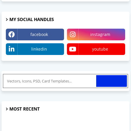
MY SOCIAL HANDLES
facebook
instagram
linkedin
youtube
MOST RECENT