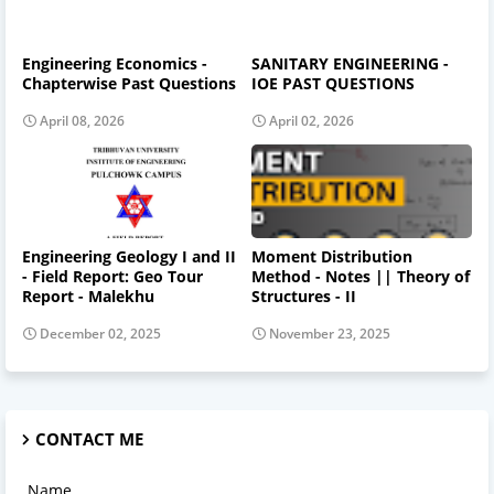
Engineering Economics -
SANITARY ENGINEERING -
Chapterwise Past Questions
IOE PAST QUESTIONS
April 08, 2026
April 02, 2026
Engineering Geology I and II
Moment Distribution
- Field Report: Geo Tour
Method - Notes || Theory of
Report - Malekhu
Structures - II
December 02, 2025
November 23, 2025
CONTACT ME
Name