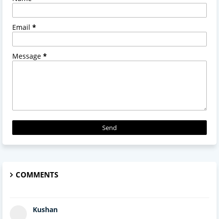
Email
*
Message
*
COMMENTS
Kushan