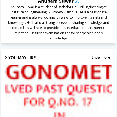
Anupam Suwar
Anupam Suwar is a student of Bachelors in Civil Engineering at
Institute of Engineering, Pulchowk Campus. He is a passionate
learner and is always looking for ways to improve his skills and
knowledge. He is also a strong believer in sharing knowledge, and
he created his website to provide quality educational content that
might be useful for examinations or for sharpening one's
knowledge.
YOU MAY LIKE
Show more