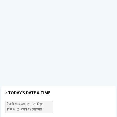
TODAY'S DATE & TIME