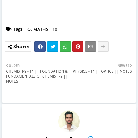
Tags
O. MATHS - 10
OLDER
NEWER
CHEMISTRY - 11 || FOUNDATION &
PHYSICS - 11 || OPTICS || NOTES
FUNDAMENTALS OF CHEMISTRY ||
NOTES