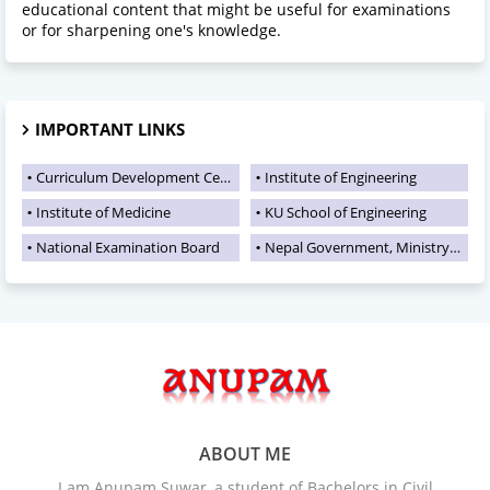
educational content that might be useful for examinations
or for sharpening one's knowledge.
IMPORTANT LINKS
Curriculum Development Centre
Institute of Engineering
Institute of Medicine
KU School of Engineering
National Examination Board
Nepal Government, Ministry of Education
ABOUT ME
I am Anupam Suwar, a student of Bachelors in Civil