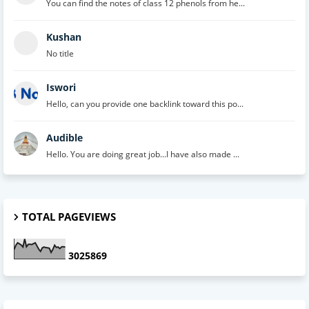
You can find the notes of class 12 phenols from he...
Kushan
No title
Iswori
Hello, can you provide one backlink toward this po...
Audible
Hello. You are doing great job...I have also made ...
TOTAL PAGEVIEWS
3
0
2
5
8
6
9