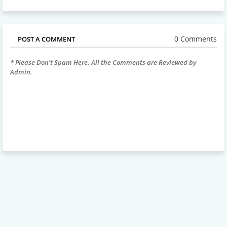
0 Comments
POST A COMMENT
* Please Don't Spam Here. All the Comments are Reviewed by
Admin.