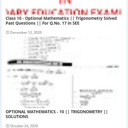
Class 10 - Optional Mathematics || Trigonometry Solved
Past Questions || For Q.No. 17 in SEE
December 12, 2020
OPTIONAL MATHEMATICS - 10 || TRIGONOMETRY ||
SOLUTIONS
October 24, 2020