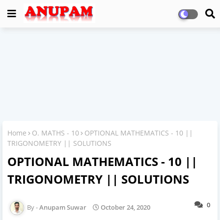
Home
O. MATHS - 10
OPTIONAL MATHEMATICS - 10 ||
TRIGONOMETRY || SOLUTIONS
OPTIONAL MATHEMATICS - 10 ||
TRIGONOMETRY || SOLUTIONS
0
Anupam Suwar
October 24, 2020