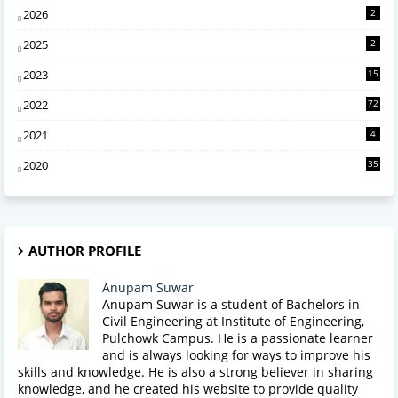
2026
2
2025
2
2023
15
2022
72
2021
4
2020
35
AUTHOR PROFILE
Anupam Suwar
Anupam Suwar is a student of Bachelors in
Civil Engineering at Institute of Engineering,
Pulchowk Campus. He is a passionate learner
and is always looking for ways to improve his
skills and knowledge. He is also a strong believer in sharing
knowledge, and he created his website to provide quality