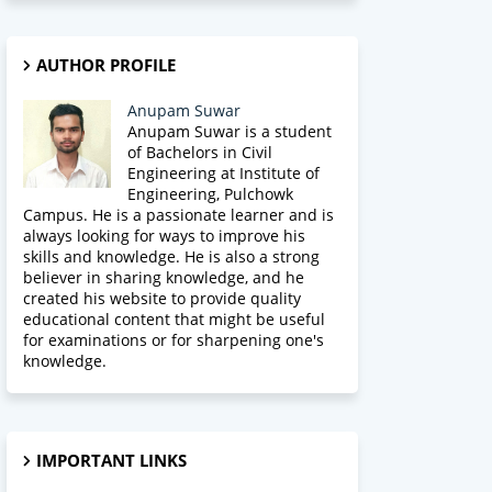
AUTHOR PROFILE
Anupam Suwar
Anupam Suwar is a student
of Bachelors in Civil
Engineering at Institute of
Engineering, Pulchowk
Campus. He is a passionate learner and is
always looking for ways to improve his
skills and knowledge. He is also a strong
believer in sharing knowledge, and he
created his website to provide quality
educational content that might be useful
for examinations or for sharpening one's
knowledge.
IMPORTANT LINKS