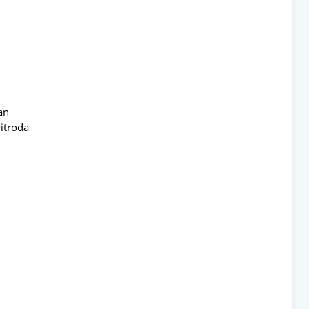
an
itroda