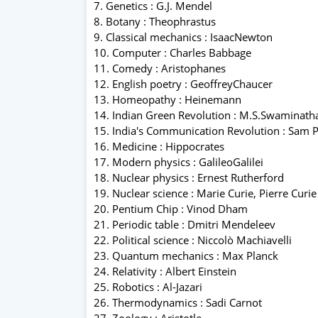
7. Genetics : G.J. Mendel
8. Botany : Theophrastus
9. Classical mechanics : IsaacNewton
10. Computer : Charles Babbage
11. Comedy : Aristophanes
12. English poetry : GeoffreyChaucer
13. Homeopathy : Heinemann
14. Indian Green Revolution : M.S.Swaminath
15. India's Communication Revolution : Sam P
16. Medicine : Hippocrates
17. Modern physics : GalileoGalilei
18. Nuclear physics : Ernest Rutherford
19. Nuclear science : Marie Curie, Pierre Curie
20. Pentium Chip : Vinod Dham
21. Periodic table : Dmitri Mendeleev
22. Political science : Niccolò Machiavelli
23. Quantum mechanics : Max Planck
24. Relativity : Albert Einstein
25. Robotics : Al-Jazari
26. Thermodynamics : Sadi Carnot
27. Zoology : Aristotle