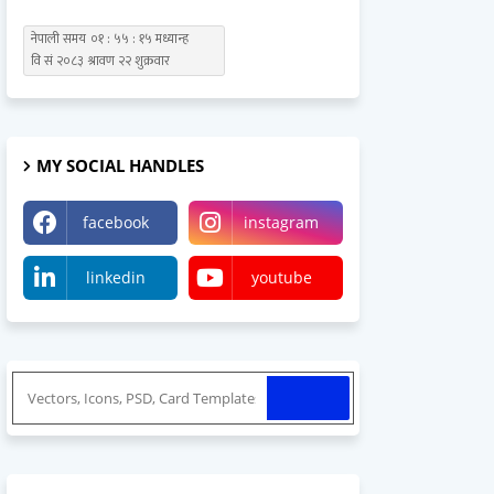
MY SOCIAL HANDLES
facebook
instagram
linkedin
youtube