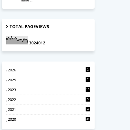
made ...
TOTAL PAGEVIEWS
3
0
2
4
0
1
2
2026
2
2025
2
2023
15
2022
72
2021
4
2020
35