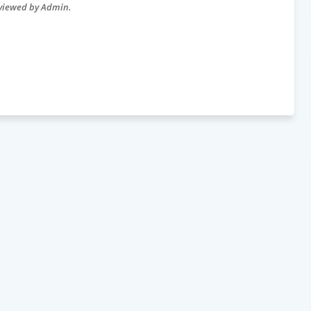
eviewed by Admin.