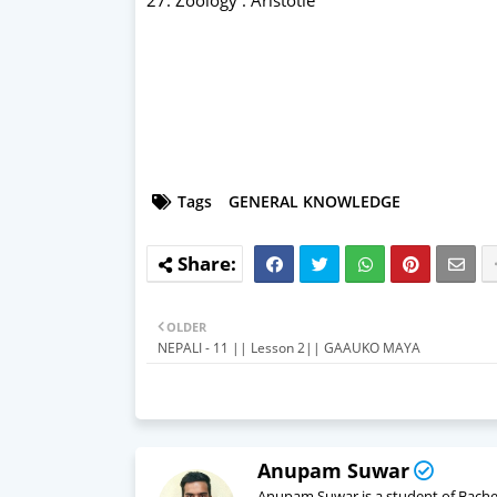
Tags
GENERAL KNOWLEDGE
OLDER
NEPALI - 11 || Lesson 2|| GAAUKO MAYA
Anupam Suwar
Anupam Suwar is a student of Bachelo