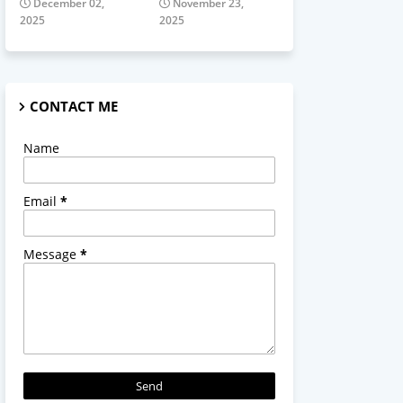
December 02,
November 23,
2025
2025
CONTACT ME
Name
Email
*
Message
*