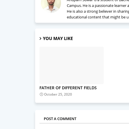
Campus. He is a passionate learner a
He is also a strong believer in shari
educational content that might be u
YOU MAY LIKE
FATHER OF DIFFERENT FIELDS
October 25, 2020
POST A COMMENT