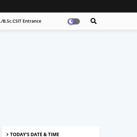
h./B.Sc.CSIT Entrance
TODAY'S DATE & TIME