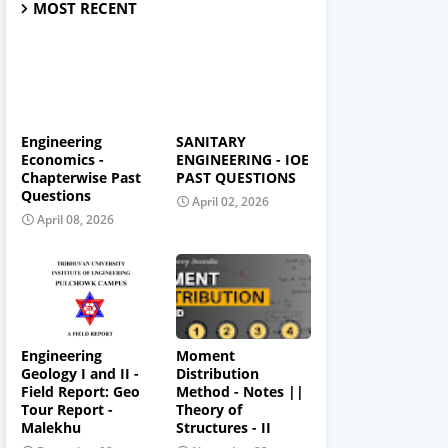
MOST RECENT
Engineering
SANITARY
Economics -
ENGINEERING - IOE
Chapterwise Past
PAST QUESTIONS
Questions
April 02, 2026
April 08, 2026
Engineering
Moment
Geology I and II -
Distribution
Field Report: Geo
Method - Notes ||
Tour Report -
Theory of
Malekhu
Structures - II