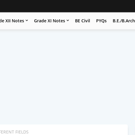
de XII Notes
Grade XI Notes
BE Civil
PYQs
B.E./B.Arc
FERENT FIELDS