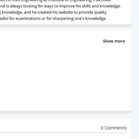
nd is always looking for ways to improve his skills and knowledge.
ng knowledge, and he created his website to provide quality
seful for examinations or for sharpening one's knowledge.
Show more
0 Comments