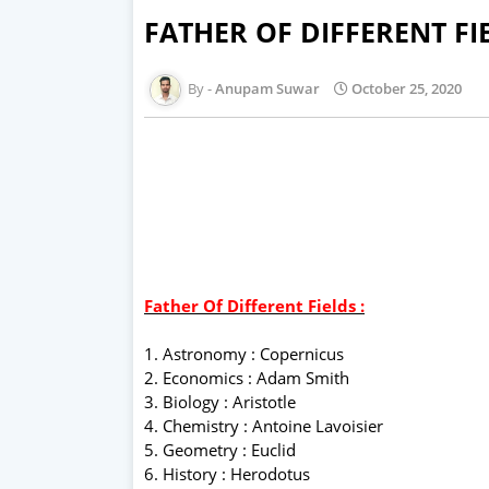
FATHER OF DIFFERENT FI
Anupam Suwar
October 25, 2020
Father Of Different Fields :
1. Astronomy : Copernicus
2. Economics : Adam Smith
3. Biology : Aristotle
4. Chemistry : Antoine Lavoisier
5. Geometry : Euclid
6. History : Herodotus