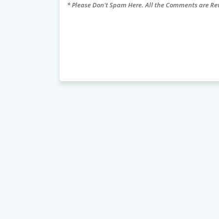
* Please Don't Spam Here. All the Comments are R