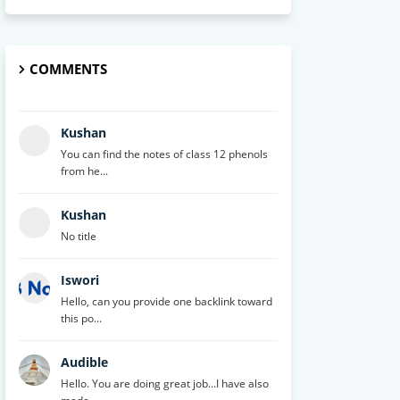
COMMENTS
Kushan
You can find the notes of class 12 phenols
from he...
Kushan
No title
Iswori
Hello, can you provide one backlink toward
this po...
Audible
Hello. You are doing great job...I have also