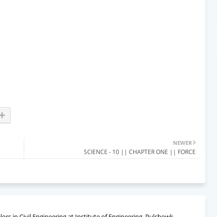
NEWER
SCIENCE - 10 || CHAPTER ONE || FORCE
rs in Civil Engineering at Institute of Engineering, Pulchowk