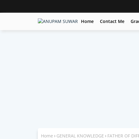
Home
Contact Me
Gra
Home
GENERAL KNOWLEDGE
FATHER OF DIF